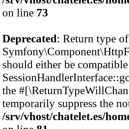
on line
73
Deprecated
: Return type of
Symfony\Component\HttpFou
should either be compatible
SessionHandlerInterface::gc(
the #[\ReturnTypeWillChang
temporarily suppress the not
/srv/vhost/chatelet.es/h