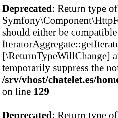
Deprecated
: Return type of
Symfony\Component\HttpFou
should either be compatible
IteratorAggregate::getIterato
[\ReturnTypeWillChange] at
temporarily suppress the not
/srv/vhost/chatelet.es/h
on line
129
Deprecated
: Return type of