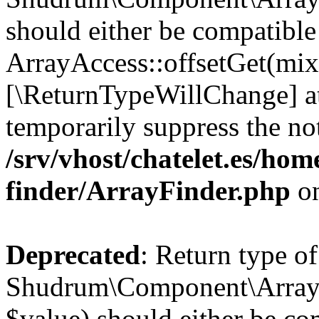
should either be compatible
ArrayAccess::offsetGet(mixe
[\ReturnTypeWillChange] at
temporarily suppress the not
/srv/vhost/chatelet.es/ho
finder/ArrayFinder.php
on
Deprecated
: Return type of
Shudrum\Component\ArrayFi
$value) should either be co