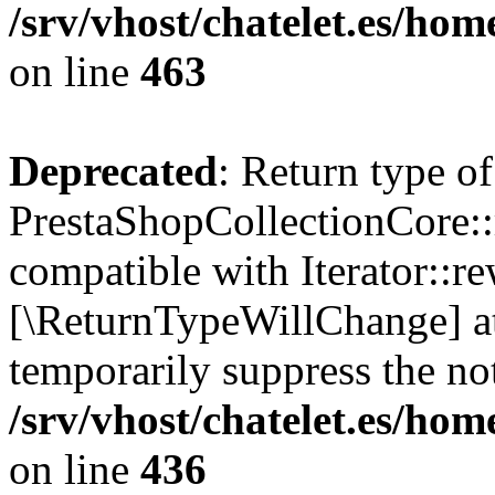
/srv/vhost/chatelet.es/ho
on line
463
Deprecated
: Return type of
PrestaShopCollectionCore::
compatible with Iterator::re
[\ReturnTypeWillChange] at
temporarily suppress the not
/srv/vhost/chatelet.es/ho
on line
436