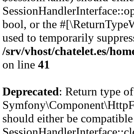
SessionHandlerInterface::op
bool, or the #[\ReturnTypeW
used to temporarily suppress
/srv/vhost/chatelet.es/h
on line
41
Deprecated
: Return type of
Symfony\Component\HttpFou
should either be compatible
SessionHandlerInterface::clo