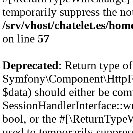
temporarily suppress the not
/srv/vhost/chatelet.es/h
on line
57
Deprecated
: Return type of
Symfony\Component\HttpFou
$data) should either be com
SessionHandlerInterface::wri
bool, or the #[\ReturnTypeW
used to temporarily suppress