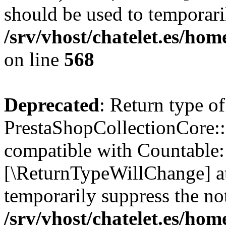
should be used to temporari
/srv/vhost/chatelet.es/ho
on line
568
Deprecated
: Return type of
PrestaShopCollectionCore::
compatible with Countable::c
[\ReturnTypeWillChange] at
temporarily suppress the not
/srv/vhost/chatelet.es/ho