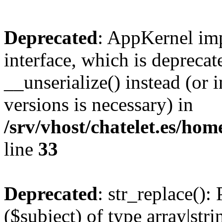
Deprecated
: AppKernel imp
interface, which is depreca
__unserialize() instead (or 
versions is necessary) in
/srv/vhost/chatelet.es/h
line
33
Deprecated
: str_replace():
($subject) of type array|stri