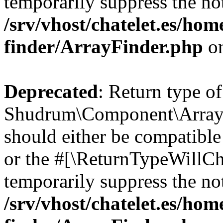
temporarily suppress the not
/srv/vhost/chatelet.es/ho
finder/ArrayFinder.php
on
Deprecated
: Return type of
Shudrum\Component\ArrayFi
should either be compatible 
or the #[\ReturnTypeWillCha
temporarily suppress the not
/srv/vhost/chatelet.es/ho