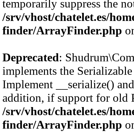
temporarily suppress the not
/srv/vhost/chatelet.es/ho
finder/ArrayFinder.php
on
Deprecated
: Shudrum\Com
implements the Serializable 
Implement __serialize() and 
addition, if support for old
/srv/vhost/chatelet.es/ho
finder/ArrayFinder.php
on