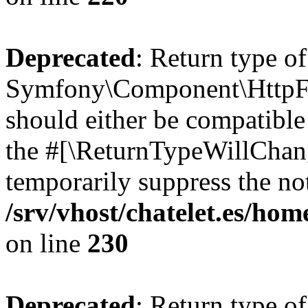
Deprecated
: Return type of
Symfony\Component\HttpFo
should either be compatible 
the #[\ReturnTypeWillChang
temporarily suppress the not
/srv/vhost/chatelet.es/
on line
230
Deprecated
: Return type of