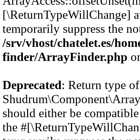
ArrayAccess::offsetUnset(mi
[\ReturnTypeWillChange] at
temporarily suppress the not
/srv/vhost/chatelet.es/ho
finder/ArrayFinder.php
on
Deprecated
: Return type of
Shudrum\Component\ArrayF
should either be compatible 
the #[\ReturnTypeWillChang