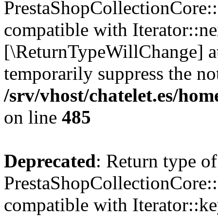
PrestaShopCollectionCore::n
compatible with Iterator::nex
[\ReturnTypeWillChange] at
temporarily suppress the not
/srv/vhost/chatelet.es/ho
on line
485
Deprecated
: Return type of
PrestaShopCollectionCore::
compatible with Iterator::ke