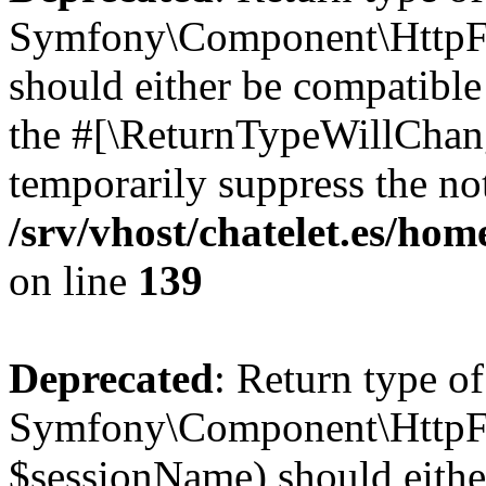
Symfony\Component\HttpFou
should either be compatible 
the #[\ReturnTypeWillChang
temporarily suppress the not
/srv/vhost/chatelet.es/h
on line
139
Deprecated
: Return type of
Symfony\Component\HttpFo
$sessionName) should eithe