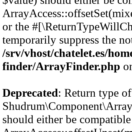
ArrayAccess::offsetSet(mixe
or the #[\ReturnTypeWillCha
temporarily suppress the not
/srv/vhost/chatelet.es/ho
finder/ArrayFinder.php
on
Deprecated
: Return type of
Shudrum\Component\ArrayFi
should either be compatible