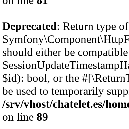
on line
81
Deprecated
: Return type of
Symfony\Component\HttpFou
should either be compatible
SessionUpdateTimestampHand
$id): bool, or the #[\Retur
be used to temporarily suppr
/srv/vhost/chatelet.es/h
on line
89