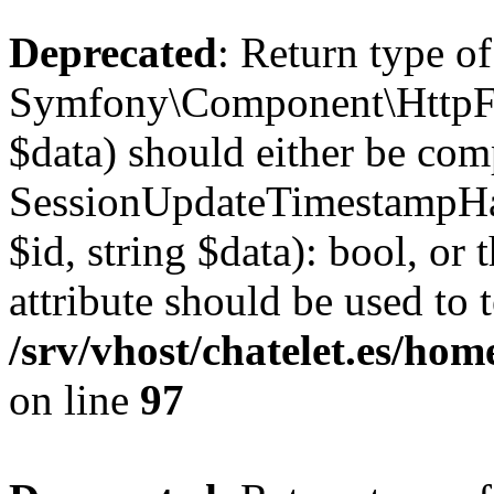
Deprecated
: Return type of
Symfony\Component\HttpFou
$data) should either be com
SessionUpdateTimestampHan
$id, string $data): bool, o
attribute should be used to 
/srv/vhost/chatelet.es/h
on line
97