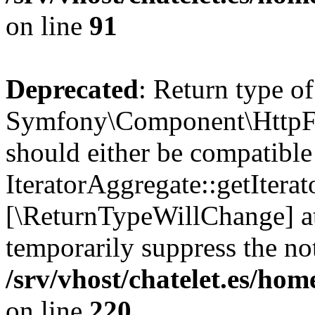
on line
91
Deprecated
: Return type of
Symfony\Component\HttpFou
should either be compatible
IteratorAggregate::getIterato
[\ReturnTypeWillChange] at
temporarily suppress the not
/srv/vhost/chatelet.es/
on line
220