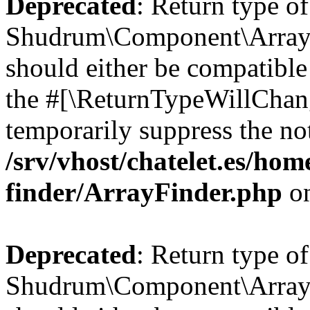
Deprecated
: Return type of
Shudrum\Component\ArrayF
should either be compatible 
the #[\ReturnTypeWillChang
temporarily suppress the not
/srv/vhost/chatelet.es/ho
finder/ArrayFinder.php
on
Deprecated
: Return type of
Shudrum\Component\ArrayFi