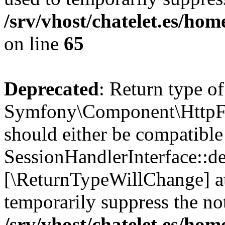
/srv/vhost/chatelet.es/h
on line
65
Deprecated
: Return type of
Symfony\Component\HttpFou
should either be compatible
SessionHandlerInterface::des
[\ReturnTypeWillChange] at
temporarily suppress the not
/srv/vhost/chatelet.es/h