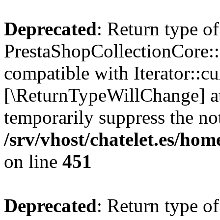
Deprecated
: Return type of
PrestaShopCollectionCore::c
compatible with Iterator::cu
[\ReturnTypeWillChange] at
temporarily suppress the not
/srv/vhost/chatelet.es/ho
on line
451
Deprecated
: Return type of