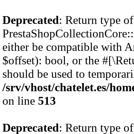
Deprecated
: Return type of
PrestaShopCollectionCore::o
either be compatible with A
$offset): bool, or the #[\R
should be used to temporari
/srv/vhost/chatelet.es/ho
on line
513
Deprecated
: Return type of