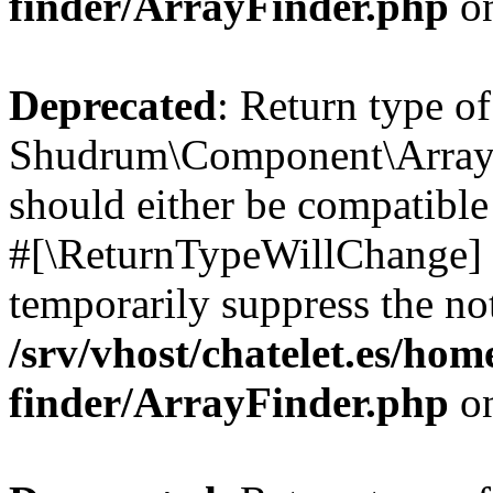
finder/ArrayFinder.php
on
Deprecated
: Return type of
Shudrum\Component\ArrayF
should either be compatible 
#[\ReturnTypeWillChange] a
temporarily suppress the not
/srv/vhost/chatelet.es/ho
finder/ArrayFinder.php
on