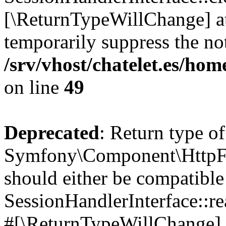
[\ReturnTypeWillChange] at
temporarily suppress the not
/srv/vhost/chatelet.es/h
on line
49
Deprecated
: Return type of
Symfony\Component\HttpFou
should either be compatible
SessionHandlerInterface::read
#[\ReturnTypeWillChange] a