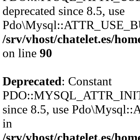
deprecated since 8.5, use
Pdo\Mysql::ATTR_USE_B
/srv/vhost/chatelet.es/h
on line
90
Deprecated
: Constant
PDO::MYSQL_ATTR_INIT
since 8.5, use Pdo\Mysq
in
/srv/vhost/chatelet.es/h