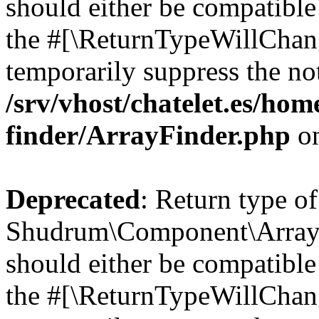
should either be compatible 
the #[\ReturnTypeWillChang
temporarily suppress the not
/srv/vhost/chatelet.es/ho
finder/ArrayFinder.php
on
Deprecated
: Return type of
Shudrum\Component\ArrayF
should either be compatible 
the #[\ReturnTypeWillChang