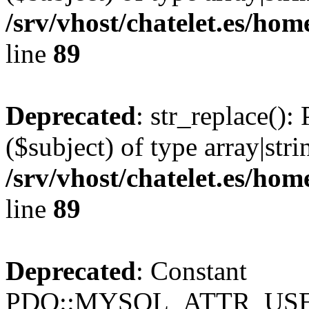
/srv/vhost/chatelet.es/ho
line
89
Deprecated
: str_replace():
($subject) of type array|stri
/srv/vhost/chatelet.es/ho
line
89
Deprecated
: Constant
PDO::MYSQL_ATTR_USE