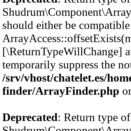
Shudrum\Component\ArrayFi
should either be compatible
ArrayAccess::offsetExists(m
[\ReturnTypeWillChange] at
temporarily suppress the not
/srv/vhost/chatelet.es/ho
finder/ArrayFinder.php
on
Deprecated
: Return type of
Shudrum\Component\ArrayFi