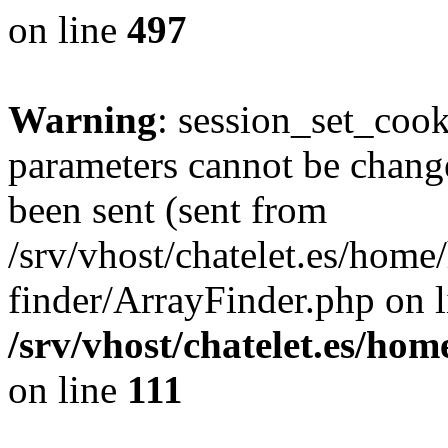
on line
497
Warning
: session_set_coo
parameters cannot be change
been sent (sent from
/srv/vhost/chatelet.es/hom
finder/ArrayFinder.php on l
/srv/vhost/chatelet.es/ho
on line
111