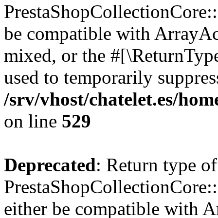
PrestaShopCollectionCore::o
be compatible with ArrayAcc
mixed, or the #[\ReturnTyp
used to temporarily suppress
/srv/vhost/chatelet.es/ho
on line
529
Deprecated
: Return type of
PrestaShopCollectionCore::o
either be compatible with A