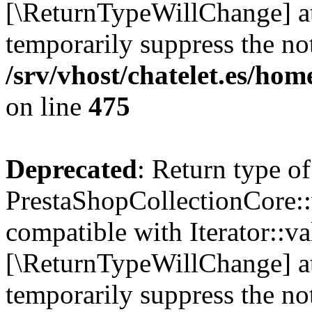
[\ReturnTypeWillChange] at
temporarily suppress the not
/srv/vhost/chatelet.es/ho
on line
475
Deprecated
: Return type of
PrestaShopCollectionCore::v
compatible with Iterator::val
[\ReturnTypeWillChange] at
temporarily suppress the not