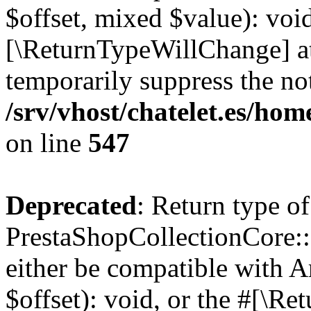
$offset, mixed $value): void
[\ReturnTypeWillChange] at
temporarily suppress the not
/srv/vhost/chatelet.es/ho
on line
547
Deprecated
: Return type of
PrestaShopCollectionCore::
either be compatible with 
$offset): void, or the #[\R