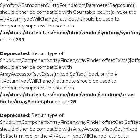
Symfony\Component\HttpFoundation\ParameterBag::count()
should either be compatible with Countable::count(): int, or the
#[\ReturnTypeWillChange] attribute should be used to
temporarily suppress the notice in
/srv/vhost/chatelet.es/home/html/vendor/symfony/symf
on line
230
Deprecated
: Return type of
Shudrum\Component\ArrayFinder\ArrayFinder::offsetExists($offs
should either be compatible with
ArrayAccess::offsetExists(mixed $offset): bool, or the #
[\ReturnTypeWillChange] attribute should be used to
temporarily suppress the notice in
/srv/vhost/chatelet.es/home/html/vendor/shudrum/array-
finder/ArrayFinder.php
on line
28
Deprecated
: Return type of
Shudrum\Component\ArrayFinder\ArrayFinder::offsetGet($offset
should either be compatible with ArrayAccess::offsetGet(mixed
$offset): mixed, or the #[\ReturnTypeWillChange] attribute