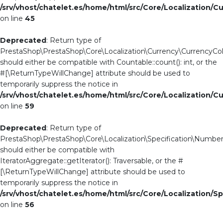
/srv/vhost/chatelet.es/home/html/src/Core/Localization/C
on line
45
Deprecated
: Return type of
PrestaShop\PrestaShop\Core\Localization\Currency\CurrencyColl
should either be compatible with Countable::count(): int, or the
#[\ReturnTypeWillChange] attribute should be used to
temporarily suppress the notice in
/srv/vhost/chatelet.es/home/html/src/Core/Localization/C
on line
59
Deprecated
: Return type of
PrestaShop\PrestaShop\Core\Localization\Specification\NumberCo
should either be compatible with
IteratorAggregate::getIterator(): Traversable, or the #
[\ReturnTypeWillChange] attribute should be used to
temporarily suppress the notice in
/srv/vhost/chatelet.es/home/html/src/Core/Localization/S
on line
56