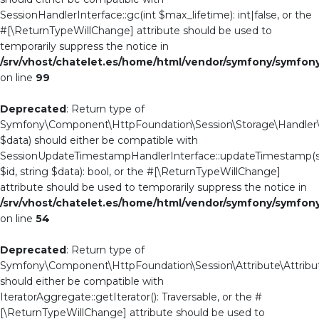
SessionHandlerInterface::gc(int $max_lifetime): int|false, or the
#[\ReturnTypeWillChange] attribute should be used to
temporarily suppress the notice in
/srv/vhost/chatelet.es/home/html/vendor/symfony/symfo
on line
99
Deprecated
: Return type of
Symfony\Component\HttpFoundation\Session\Storage\Handler\S
$data) should either be compatible with
SessionUpdateTimestampHandlerInterface::updateTimestamp(s
$id, string $data): bool, or the #[\ReturnTypeWillChange]
attribute should be used to temporarily suppress the notice in
/srv/vhost/chatelet.es/home/html/vendor/symfony/symfo
on line
54
Deprecated
: Return type of
Symfony\Component\HttpFoundation\Session\Attribute\Attribute
should either be compatible with
IteratorAggregate::getIterator(): Traversable, or the #
[\ReturnTypeWillChange] attribute should be used to