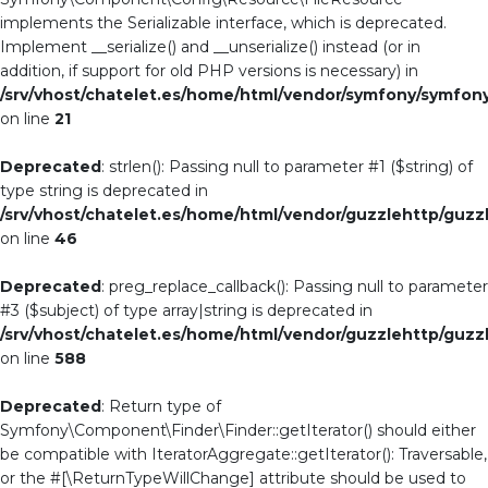
implements the Serializable interface, which is deprecated.
Implement __serialize() and __unserialize() instead (or in
addition, if support for old PHP versions is necessary) in
/srv/vhost/chatelet.es/home/html/vendor/symfony/symfo
on line
21
Deprecated
: strlen(): Passing null to parameter #1 ($string) of
type string is deprecated in
/srv/vhost/chatelet.es/home/html/vendor/guzzlehttp/guzzl
on line
46
Deprecated
: preg_replace_callback(): Passing null to parameter
#3 ($subject) of type array|string is deprecated in
/srv/vhost/chatelet.es/home/html/vendor/guzzlehttp/guzzl
on line
588
Deprecated
: Return type of
Symfony\Component\Finder\Finder::getIterator() should either
be compatible with IteratorAggregate::getIterator(): Traversable,
or the #[\ReturnTypeWillChange] attribute should be used to