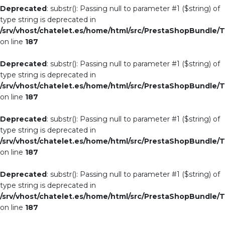
Deprecated
: substr(): Passing null to parameter #1 ($string) of
type string is deprecated in
/srv/vhost/chatelet.es/home/html/src/PrestaShopBundle/T
on line
187
Deprecated
: substr(): Passing null to parameter #1 ($string) of
type string is deprecated in
/srv/vhost/chatelet.es/home/html/src/PrestaShopBundle/T
on line
187
Deprecated
: substr(): Passing null to parameter #1 ($string) of
type string is deprecated in
/srv/vhost/chatelet.es/home/html/src/PrestaShopBundle/T
on line
187
Deprecated
: substr(): Passing null to parameter #1 ($string) of
type string is deprecated in
/srv/vhost/chatelet.es/home/html/src/PrestaShopBundle/T
on line
187