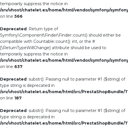
temporarily suppress the notice in
/srv/vhost/chatelet.es/home/html/vendor/symfony/symfon
on line
566
Deprecated
: Return type of
Symfony\Component\Finder\Finder::count() should either be
compatible with Countable::count(): int, or the #
[\ReturnTypeWillChange] attribute should be used to
temporarily suppress the notice in
/srv/vhost/chatelet.es/home/html/vendor/symfony/symfon
on line
637
Deprecated
: substr(): Passing null to parameter #1 ($string) of
type string is deprecated in
/srv/vhost/chatelet.es/home/html/src/PrestaShopBundle/T
on line
187
Deprecated
: substr(): Passing null to parameter #1 ($string) of
type string is deprecated in
/srv/vhost/chatelet.es/home/html/src/PrestaShopBundle/T