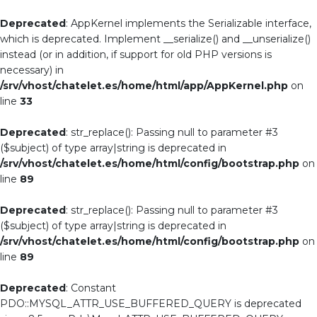
Deprecated
: AppKernel implements the Serializable interface,
which is deprecated. Implement __serialize() and __unserialize()
instead (or in addition, if support for old PHP versions is
necessary) in
/srv/vhost/chatelet.es/home/html/app/AppKernel.php
on
line
33
Deprecated
: str_replace(): Passing null to parameter #3
($subject) of type array|string is deprecated in
/srv/vhost/chatelet.es/home/html/config/bootstrap.php
on
line
89
Deprecated
: str_replace(): Passing null to parameter #3
($subject) of type array|string is deprecated in
/srv/vhost/chatelet.es/home/html/config/bootstrap.php
on
line
89
Deprecated
: Constant
PDO::MYSQL_ATTR_USE_BUFFERED_QUERY is deprecated