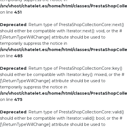
/srv/vhost/chatelet.es/home/html/classes/PrestaShopColl
on line
451
Deprecated
: Return type of PrestaShopCollectionCore::next()
should either be compatible with Iterator::next(): void, or the #
[\ReturnTypeWillChange] attribute should be used to
temporarily suppress the notice in
/srv/vhost/chatelet.es/home/html/classes/PrestaShopColl
on line
485
Deprecated
: Return type of PrestaShopCollectionCore::key()
should either be compatible with Iterator::key(): mixed, or the #
[\ReturnTypeWillChange] attribute should be used to
temporarily suppress the notice in
/srv/vhost/chatelet.es/home/html/classes/PrestaShopColl
on line
475
Deprecated
: Return type of PrestaShopCollectionCore::valid()
should either be compatible with Iterator::valid(): bool, or the #
[\ReturnTypeWillChange] attribute should be used to