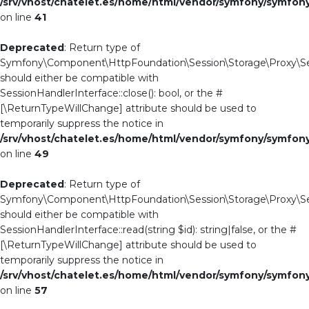
/srv/vhost/chatelet.es/home/html/vendor/symfony/symfo
on line
41
Deprecated
: Return type of
Symfony\Component\HttpFoundation\Session\Storage\Proxy\Ses
should either be compatible with
SessionHandlerInterface::close(): bool, or the #
[\ReturnTypeWillChange] attribute should be used to
temporarily suppress the notice in
/srv/vhost/chatelet.es/home/html/vendor/symfony/symfo
on line
49
Deprecated
: Return type of
Symfony\Component\HttpFoundation\Session\Storage\Proxy\Ses
should either be compatible with
SessionHandlerInterface::read(string $id): string|false, or the #
[\ReturnTypeWillChange] attribute should be used to
temporarily suppress the notice in
/srv/vhost/chatelet.es/home/html/vendor/symfony/symfo
on line
57