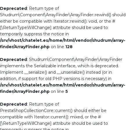
Deprecated
: Return type of
Shudrum\Component\ArrayFinder\ArrayFinder::rewind() should
either be compatible with Iterator::rewind(): void, or the #
[\ReturnTypeWillChange] attribute should be used to
temporarily suppress the notice in
/srv/vhost/chatelet.es/home/html/vendor/shudrum/array-
finder/ArrayFinder.php
on line
128
Deprecated
: Shudrum\Component\ArrayFinder\ArrayFinder
implements the Serializable interface, which is deprecated.
Implement __serialize() and __unserialize() instead (or in
addition, if support for old PHP versions is necessary) in
/srv/vhost/chatelet.es/home/html/vendor/shudrum/array-
finder/ArrayFinder.php
on line
5
Deprecated
: Return type of
PrestaShopCollectionCore::current() should either be
compatible with Iterator::current(): mixed, or the #
[\ReturnTypeWillChange] attribute should be used to
temporarily suppress the notice in