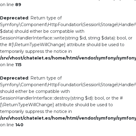
on line
89
Deprecated
: Return type of
Symfony\Component\HttpFoundation\Session\Storage\Handler\Ab
$data) should either be compatible with
SessionHandlerInterface::write(string $id, string $data): bool, or
the #[\ReturnTypeWillChange] attribute should be used to
temporarily suppress the notice in
/srv/vhost/chatelet.es/home/html/vendor/symfony/symfo
on line
115
Deprecated
: Return type of
Symfony\Component\HttpFoundation\Session\Storage\Handler\Ab
should either be compatible with
SessionHandlerInterface::destroy(string $id): bool, or the #
[\ReturnTypeWillChange] attribute should be used to
temporarily suppress the notice in
/srv/vhost/chatelet.es/home/html/vendor/symfony/symfo
on line
140