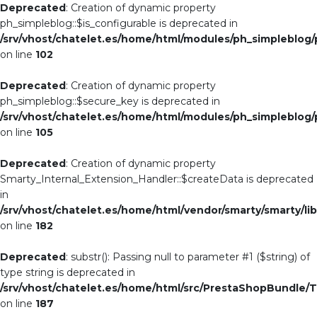
Deprecated
: Creation of dynamic property
ph_simpleblog::$is_configurable is deprecated in
/srv/vhost/chatelet.es/home/html/modules/ph_simpleblog
on line
102
Deprecated
: Creation of dynamic property
ph_simpleblog::$secure_key is deprecated in
/srv/vhost/chatelet.es/home/html/modules/ph_simpleblog
on line
105
Deprecated
: Creation of dynamic property
Smarty_Internal_Extension_Handler::$createData is deprecated
in
/srv/vhost/chatelet.es/home/html/vendor/smarty/smarty/li
on line
182
Deprecated
: substr(): Passing null to parameter #1 ($string) of
type string is deprecated in
/srv/vhost/chatelet.es/home/html/src/PrestaShopBundle/T
on line
187