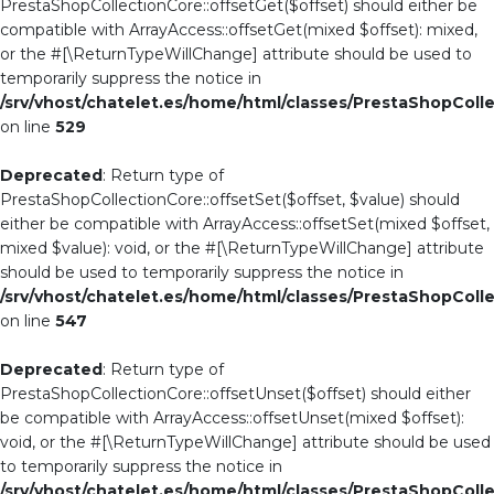
PrestaShopCollectionCore::offsetGet($offset) should either be
compatible with ArrayAccess::offsetGet(mixed $offset): mixed,
or the #[\ReturnTypeWillChange] attribute should be used to
temporarily suppress the notice in
/srv/vhost/chatelet.es/home/html/classes/PrestaShopColl
on line
529
Deprecated
: Return type of
PrestaShopCollectionCore::offsetSet($offset, $value) should
either be compatible with ArrayAccess::offsetSet(mixed $offset,
mixed $value): void, or the #[\ReturnTypeWillChange] attribute
should be used to temporarily suppress the notice in
/srv/vhost/chatelet.es/home/html/classes/PrestaShopColl
on line
547
Deprecated
: Return type of
PrestaShopCollectionCore::offsetUnset($offset) should either
be compatible with ArrayAccess::offsetUnset(mixed $offset):
void, or the #[\ReturnTypeWillChange] attribute should be used
to temporarily suppress the notice in
/srv/vhost/chatelet.es/home/html/classes/PrestaShopColl