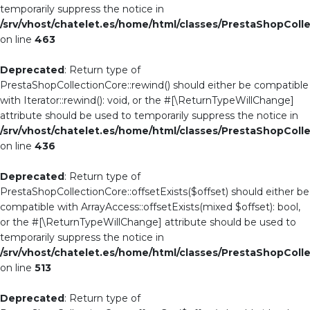
temporarily suppress the notice in
/srv/vhost/chatelet.es/home/html/classes/PrestaShopColl
on line
463
Deprecated
: Return type of
PrestaShopCollectionCore::rewind() should either be compatible
with Iterator::rewind(): void, or the #[\ReturnTypeWillChange]
attribute should be used to temporarily suppress the notice in
/srv/vhost/chatelet.es/home/html/classes/PrestaShopColl
on line
436
Deprecated
: Return type of
PrestaShopCollectionCore::offsetExists($offset) should either be
compatible with ArrayAccess::offsetExists(mixed $offset): bool,
or the #[\ReturnTypeWillChange] attribute should be used to
temporarily suppress the notice in
/srv/vhost/chatelet.es/home/html/classes/PrestaShopColl
on line
513
Deprecated
: Return type of