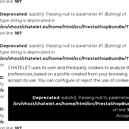
on line
187
Deprecated
: substr(): Passing null to parameter #1 ($string) of
type string is deprecated in
/srv/vhost/chatelet.es/home/html/src/PrestaShopBundle/T
on line
187
Deprecated
: substr(): Passing null to parameter #1 ($string) of
type string is deprecated in
/srv/vhost/chatelet.es/home/html/src/PrestaShopBundle/T
on line
187
CHATELET uses its own and third-party cookies to analyze th
preferences, based on a profile created from your browsing. 
Deprecated
: substr(): Passing null to parameter #1 ($string) of
accept its use. You can configure or reject the use of cooki
type string is deprecated in
/srv/vhost/chatelet.es/home/html/src/PrestaShopBundle/T
on line
187
Deprecated
: substr(): Passing null to paramete
/srv/vhost/chatelet.es/home/html/src/PrestaShopBu
Deprecated
: substr(): Passing null to parameter #1 ($string) of
on line
type string is deprecated in
Accep
/srv/vhost/chatelet.es/home/html/src/PrestaShopBundle/T
on line
187