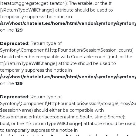
IteratorAggregate::getIterator(): Traversable, or the #
[\ReturnTypeWillChange] attribute should be used to
temporarily suppress the notice in
/srv/vhost/chatelet.es/home/html/vendor/symfony/symfo
on line
129
Deprecated
: Return type of
Symfony\Component\HttpFoundation\Session\Session::count()
should either be compatible with Countable::count(): int, or the
#[\ReturnTypeWillChange] attribute should be used to
temporarily suppress the notice in
/srv/vhost/chatelet.es/home/html/vendor/symfony/symfo
on line
139
Deprecated
: Return type of
Symfony\Component\HttpFoundation\Session\Storage\Proxy\Se
$sessionName) should either be compatible with
SessionHandlerInterface::open(string $path, string $name):
bool, or the #[\ReturnTypeWillChange] attribute should be used
to temporarily suppress the notice in