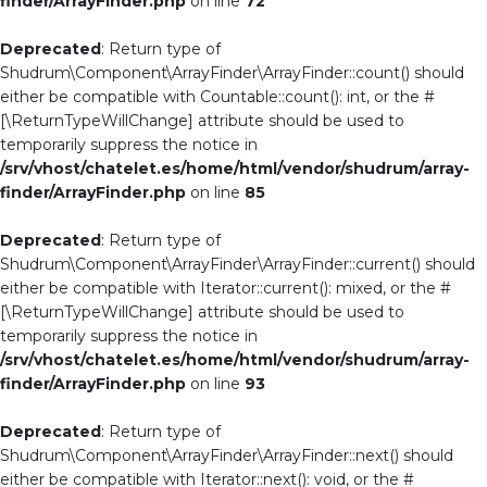
finder/ArrayFinder.php
on line
72
Deprecated
: Return type of
Shudrum\Component\ArrayFinder\ArrayFinder::count() should
either be compatible with Countable::count(): int, or the #
[\ReturnTypeWillChange] attribute should be used to
temporarily suppress the notice in
/srv/vhost/chatelet.es/home/html/vendor/shudrum/array-
finder/ArrayFinder.php
on line
85
Deprecated
: Return type of
Shudrum\Component\ArrayFinder\ArrayFinder::current() should
either be compatible with Iterator::current(): mixed, or the #
[\ReturnTypeWillChange] attribute should be used to
temporarily suppress the notice in
/srv/vhost/chatelet.es/home/html/vendor/shudrum/array-
finder/ArrayFinder.php
on line
93
Deprecated
: Return type of
Shudrum\Component\ArrayFinder\ArrayFinder::next() should
either be compatible with Iterator::next(): void, or the #