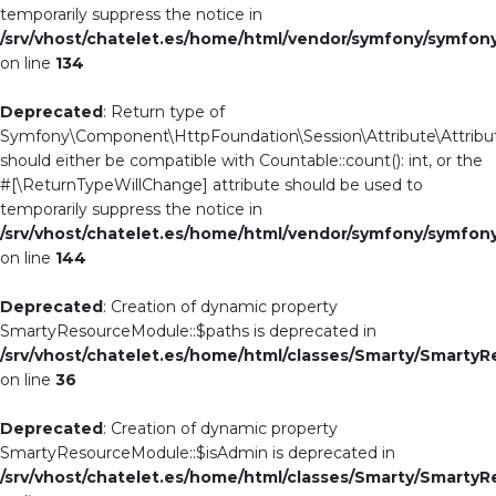
temporarily suppress the notice in
/srv/vhost/chatelet.es/home/html/vendor/symfony/symfo
on line
134
Deprecated
: Return type of
Symfony\Component\HttpFoundation\Session\Attribute\Attribut
should either be compatible with Countable::count(): int, or the
#[\ReturnTypeWillChange] attribute should be used to
temporarily suppress the notice in
/srv/vhost/chatelet.es/home/html/vendor/symfony/symfo
on line
144
Deprecated
: Creation of dynamic property
SmartyResourceModule::$paths is deprecated in
/srv/vhost/chatelet.es/home/html/classes/Smarty/Smarty
on line
36
Deprecated
: Creation of dynamic property
SmartyResourceModule::$isAdmin is deprecated in
/srv/vhost/chatelet.es/home/html/classes/Smarty/Smarty