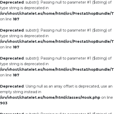
Deprecated
: substr(): Passing null to parameter #1 ($string) of
type string is deprecated in
/srv/vhost/chatelet.es/home/html/src/PrestaShopBundle/T
on line
187
Deprecated
: substr(): Passing null to parameter #1 ($string) of
type string is deprecated in
/srv/vhost/chatelet.es/home/html/src/PrestaShopBundle/T
on line
187
Deprecated
: substr(): Passing null to parameter #1 ($string) of
type string is deprecated in
/srv/vhost/chatelet.es/home/html/src/PrestaShopBundle/T
on line
187
Deprecated
: Using null as an array offset is deprecated, use an
empty string instead in
/srv/vhost/chatelet.es/home/html/classes/Hook.php
on line
903