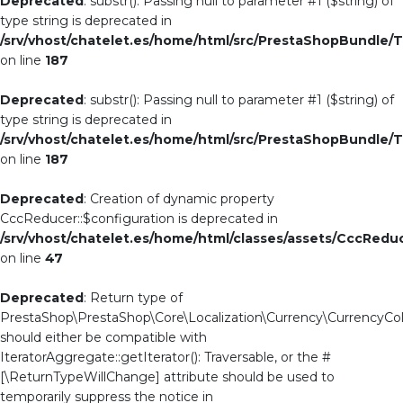
Deprecated
: substr(): Passing null to parameter #1 ($string) of
type string is deprecated in
/srv/vhost/chatelet.es/home/html/src/PrestaShopBundle/T
on line
187
Deprecated
: substr(): Passing null to parameter #1 ($string) of
type string is deprecated in
/srv/vhost/chatelet.es/home/html/src/PrestaShopBundle/T
on line
187
Deprecated
: Creation of dynamic property
CccReducer::$configuration is deprecated in
/srv/vhost/chatelet.es/home/html/classes/assets/CccRedu
on line
47
Deprecated
: Return type of
PrestaShop\PrestaShop\Core\Localization\Currency\CurrencyColle
should either be compatible with
IteratorAggregate::getIterator(): Traversable, or the #
[\ReturnTypeWillChange] attribute should be used to
temporarily suppress the notice in