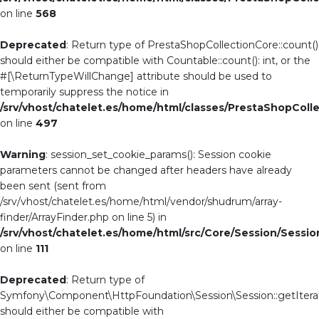
on line
568
Deprecated
: Return type of PrestaShopCollectionCore::count()
should either be compatible with Countable::count(): int, or the
#[\ReturnTypeWillChange] attribute should be used to
temporarily suppress the notice in
/srv/vhost/chatelet.es/home/html/classes/PrestaShopColl
on line
497
Warning
: session_set_cookie_params(): Session cookie
parameters cannot be changed after headers have already
been sent (sent from
/srv/vhost/chatelet.es/home/html/vendor/shudrum/array-
finder/ArrayFinder.php on line 5) in
/srv/vhost/chatelet.es/home/html/src/Core/Session/Sessi
on line
111
Deprecated
: Return type of
Symfony\Component\HttpFoundation\Session\Session::getIterat
should either be compatible with