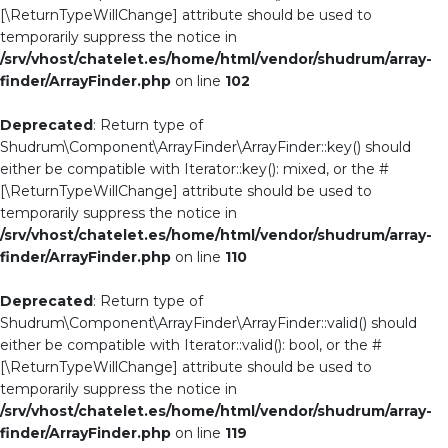
[\ReturnTypeWillChange] attribute should be used to
temporarily suppress the notice in
/srv/vhost/chatelet.es/home/html/vendor/shudrum/array-
finder/ArrayFinder.php
on line
102
Deprecated
: Return type of
Shudrum\Component\ArrayFinder\ArrayFinder::key() should
either be compatible with Iterator::key(): mixed, or the #
[\ReturnTypeWillChange] attribute should be used to
temporarily suppress the notice in
/srv/vhost/chatelet.es/home/html/vendor/shudrum/array-
finder/ArrayFinder.php
on line
110
Deprecated
: Return type of
Shudrum\Component\ArrayFinder\ArrayFinder::valid() should
either be compatible with Iterator::valid(): bool, or the #
[\ReturnTypeWillChange] attribute should be used to
temporarily suppress the notice in
/srv/vhost/chatelet.es/home/html/vendor/shudrum/array-
finder/ArrayFinder.php
on line
119