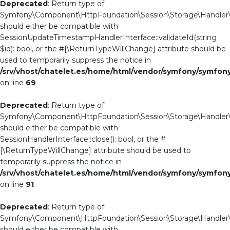
Deprecated
: Return type of
Symfony\Component\HttpFoundation\Session\Storage\Handler\Ab
should either be compatible with
SessionUpdateTimestampHandlerInterface::validateId(string
$id): bool, or the #[\ReturnTypeWillChange] attribute should be
used to temporarily suppress the notice in
/srv/vhost/chatelet.es/home/html/vendor/symfony/symfo
on line
69
Deprecated
: Return type of
Symfony\Component\HttpFoundation\Session\Storage\Handler\St
should either be compatible with
SessionHandlerInterface::close(): bool, or the #
[\ReturnTypeWillChange] attribute should be used to
temporarily suppress the notice in
/srv/vhost/chatelet.es/home/html/vendor/symfony/symfo
on line
91
Deprecated
: Return type of
Symfony\Component\HttpFoundation\Session\Storage\Handler\St
should either be compatible with