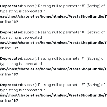
Deprecated
: substr(): Passing null to parameter #1 ($string) of
type string is deprecated in
/srv/vhost/chatelet.es/home/html/src/PrestaShopBundle/T
on line
187
Deprecated
: substr(): Passing null to parameter #1 ($string) of
type string is deprecated in
/srv/vhost/chatelet.es/home/html/src/PrestaShopBundle/T
on line
187
Deprecated
: substr(): Passing null to parameter #1 ($string) of
type string is deprecated in
/srv/vhost/chatelet.es/home/html/src/PrestaShopBundle/T
on line
187
Deprecated
: substr(): Passing null to parameter #1 ($string) of
type string is deprecated in
/srv/vhost/chatelet.es/home/html/src/PrestaShopBundle/T
on line
187