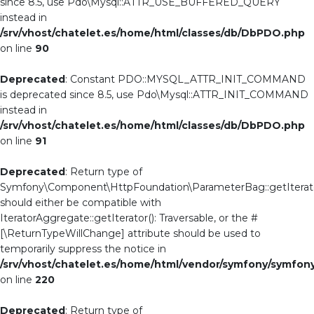
since 8.5, use Pdo\Mysql::ATTR_USE_BUFFERED_QUERY
instead in
/srv/vhost/chatelet.es/home/html/classes/db/DbPDO.php
on line
90
Deprecated
: Constant PDO::MYSQL_ATTR_INIT_COMMAND
is deprecated since 8.5, use Pdo\Mysql::ATTR_INIT_COMMAND
instead in
/srv/vhost/chatelet.es/home/html/classes/db/DbPDO.php
on line
91
Deprecated
: Return type of
Symfony\Component\HttpFoundation\ParameterBag::getIterato
should either be compatible with
IteratorAggregate::getIterator(): Traversable, or the #
[\ReturnTypeWillChange] attribute should be used to
temporarily suppress the notice in
/srv/vhost/chatelet.es/home/html/vendor/symfony/symf
on line
220
Deprecated
: Return type of