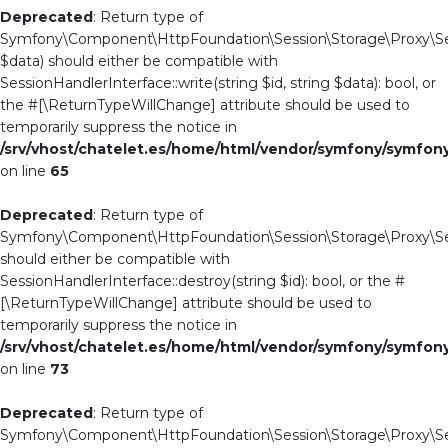
Deprecated
: Return type of
Symfony\Component\HttpFoundation\Session\Storage\Proxy\Sess
$data) should either be compatible with
SessionHandlerInterface::write(string $id, string $data): bool, or
the #[\ReturnTypeWillChange] attribute should be used to
temporarily suppress the notice in
/srv/vhost/chatelet.es/home/html/vendor/symfony/symfo
on line
65
Deprecated
: Return type of
Symfony\Component\HttpFoundation\Session\Storage\Proxy\Ses
should either be compatible with
SessionHandlerInterface::destroy(string $id): bool, or the #
[\ReturnTypeWillChange] attribute should be used to
temporarily suppress the notice in
/srv/vhost/chatelet.es/home/html/vendor/symfony/symfo
on line
73
Deprecated
: Return type of
Symfony\Component\HttpFoundation\Session\Storage\Proxy\Ses