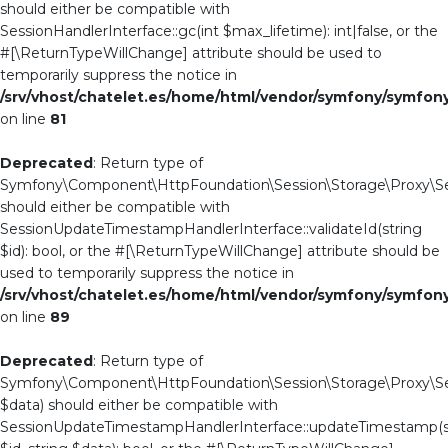
should either be compatible with
SessionHandlerInterface::gc(int $max_lifetime): int|false, or the
#[\ReturnTypeWillChange] attribute should be used to
temporarily suppress the notice in
/srv/vhost/chatelet.es/home/html/vendor/symfony/symfo
on line
81
Deprecated
: Return type of
Symfony\Component\HttpFoundation\Session\Storage\Proxy\Sess
should either be compatible with
SessionUpdateTimestampHandlerInterface::validateId(string
$id): bool, or the #[\ReturnTypeWillChange] attribute should be
used to temporarily suppress the notice in
/srv/vhost/chatelet.es/home/html/vendor/symfony/symfo
on line
89
Deprecated
: Return type of
Symfony\Component\HttpFoundation\Session\Storage\Proxy\Se
$data) should either be compatible with
SessionUpdateTimestampHandlerInterface::updateTimestamp(s