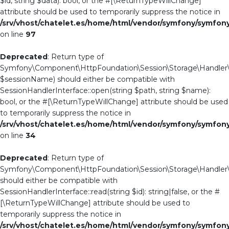
$id, string $data): bool, or the #[\ReturnTypeWillChange]
attribute should be used to temporarily suppress the notice in
/srv/vhost/chatelet.es/home/html/vendor/symfony/symfo
on line
97
Deprecated
: Return type of
Symfony\Component\HttpFoundation\Session\Storage\Handler\A
$sessionName) should either be compatible with
SessionHandlerInterface::open(string $path, string $name):
bool, or the #[\ReturnTypeWillChange] attribute should be used
to temporarily suppress the notice in
/srv/vhost/chatelet.es/home/html/vendor/symfony/symfo
on line
34
Deprecated
: Return type of
Symfony\Component\HttpFoundation\Session\Storage\Handler\Ab
should either be compatible with
SessionHandlerInterface::read(string $id): string|false, or the #
[\ReturnTypeWillChange] attribute should be used to
temporarily suppress the notice in
/srv/vhost/chatelet.es/home/html/vendor/symfony/symfo