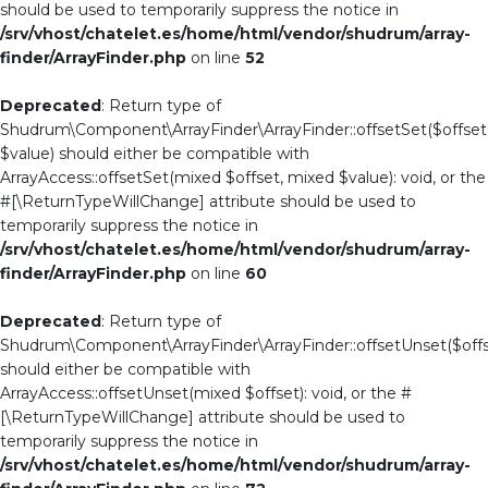
should be used to temporarily suppress the notice in
/srv/vhost/chatelet.es/home/html/vendor/shudrum/array-
finder/ArrayFinder.php
on line
52
Deprecated
: Return type of
Shudrum\Component\ArrayFinder\ArrayFinder::offsetSet($offset
$value) should either be compatible with
ArrayAccess::offsetSet(mixed $offset, mixed $value): void, or the
#[\ReturnTypeWillChange] attribute should be used to
temporarily suppress the notice in
/srv/vhost/chatelet.es/home/html/vendor/shudrum/array-
finder/ArrayFinder.php
on line
60
Deprecated
: Return type of
Shudrum\Component\ArrayFinder\ArrayFinder::offsetUnset($offs
should either be compatible with
ArrayAccess::offsetUnset(mixed $offset): void, or the #
[\ReturnTypeWillChange] attribute should be used to
temporarily suppress the notice in
/srv/vhost/chatelet.es/home/html/vendor/shudrum/array-