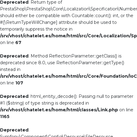
Deprecated
: Return type of
PrestaShop\PrestaShop\Core\Localization\Specification\NumberC
should either be compatible with Countable::count(): int, or the
#[\ReturnTypeWillChange] attribute should be used to
temporarily suppress the notice in
/srv/vhost/chatelet.es/home/html/src/Core/Localization/S
on line
67
Deprecated
: Method ReflectionParameter::getClass() is
deprecated since 8.0, use ReflectionParameter::getType()
instead in
/srv/vhost/chatelet.es/home/html/src/Core/Foundation/Io
on line
107
Deprecated
: html_entity_decode(): Passing null to parameter
#1 ($string) of type string is deprecated in
/srv/vhost/chatelet.es/home/html/classes/Link.php
on line
1165
Deprecated
:
Symfony\Component\Config\Resource\FileResource