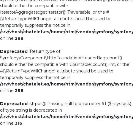
should either be compatible with
IteratorAggregate::getIterator(): Traversable, or the #
[\ReturnTypeWillChange] attribute should be used to
temporarily suppress the notice in
/srv/vhost/chatelet.es/home/html/vendor/symfony/symf
on line
288
Deprecated
: Return type of
Symfony\Component\HttpFoundation\HeaderBag::count()
should either be compatible with Countable::count(): int, or the
#[\ReturnTypeWillChange] attribute should be used to
temporarily suppress the notice in
/srv/vhost/chatelet.es/home/html/vendor/symfony/symf
on line
298
Deprecated
: strpos(): Passing null to parameter #1 ($haystack)
of type string is deprecated in
/srv/vhost/chatelet.es/home/html/vendor/symfony/symf
on line
316