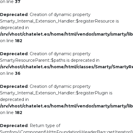
on line
37
Deprecated
: Creation of dynamic property
Smarty_Internal_Extension_Handler::$registerResource is
deprecated in
/srv/vhost/chatelet.es/home/html/vendor/smarty/smarty/li
on line
182
Deprecated
: Creation of dynamic property
SmartyResourceParent::$paths is deprecated in
/srv/vhost/chatelet.es/home/html/classes/Smarty/Smarty
on line
36
Deprecated
: Creation of dynamic property
Smarty_Internal_Extension_Handler::$registerPlugin is
deprecated in
/srv/vhost/chatelet.es/home/html/vendor/smarty/smarty/li
on line
182
Deprecated
: Return type of
Symfony\Component\HttpFoundation\HeaderBag::getIterator()